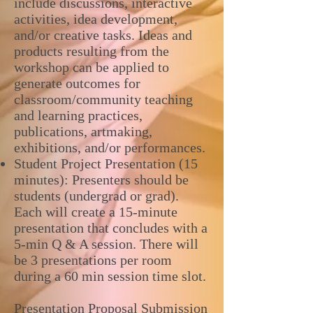
include discussions, interactive
activities, idea development,
and/or creative tasks. Ideas and
products resulting from the
workshop can be applied to
generate outcomes for
classroom/community teaching
and learning practices,
publications, artmaking,
exhibitions, and/or performances.
Student Project Presentation (15
minutes): Presenters should be
students (undergrad or grad).
Each will create a 15-minute
presentation that concludes with a
5-min Q & A session. There will
be 3 presentations per room
during a 60 min session time slot.
Presentation Proposal Submission