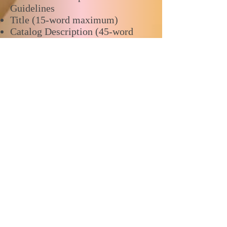
Guidelines
Title (15-word maximum)
Catalog Description (45-word
maximum)
Presentation Description (350-
word maximum)
Proposal makes clear and logical
connections to conference theme
Objective and goals identified
within an organized narrative
Relevant and timely content and
context provided
current USSEA member
Questions? reach out to the
conference
chairs:
Angela LaPorte
,