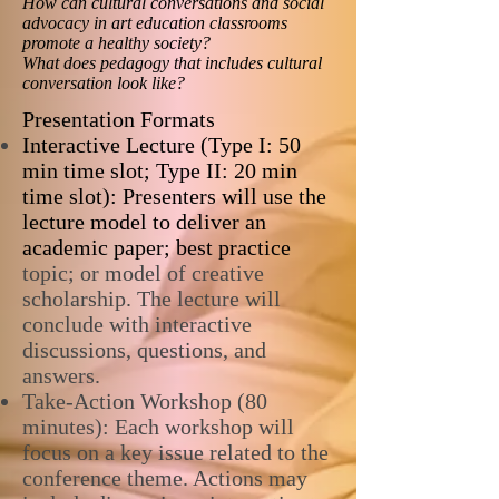
How can cultural conversations and social
advocacy in art education classrooms
promote a healthy society?
What does pedagogy that includes cultural
conversation look like?
Presentation Formats
Interactive Lecture (Type I: 50
min time slot; Type II: 20 min
time slot): Presenters will use the
lecture model to deliver an
academic paper; best practice
topic; or model of creative
scholarship. The lecture will
conclude with interactive
discussions, questions, and
answers.
Take-Action Workshop (80
minutes): Each workshop will
focus on a key issue related to the
conference theme. Actions may