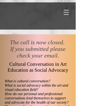
​The call is now closed.
If you submitted please
check your email.
Cultural Conversation in Art
Education as Social Advocacy
What is cultural conversation?
What is social advocacy within the art and
visual education field?
How do our personal and professional
conversations lend themselves to support
and advocate for the health of our society?